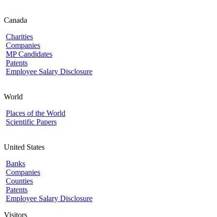
Canada
Charities
Companies
MP Candidates
Patents
Employee Salary Disclosure
World
Places of the World
Scientific Papers
United States
Banks
Companies
Counties
Patents
Employee Salary Disclosure
Visitors