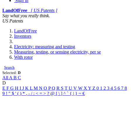
Sign in
LandOfFree
[ US Patents ]
Say what you really think.
US Patents
LandOfFree
Inventors
Electricity: measuring and testing
Measuring, testing, or sensing electricity, per se
With rotor
Search
Selected:
D
All
A
B
C
D
E
F
G
H
I
J
K
L
M
N
O
P
Q
R
S
T
U
V
W
X
Y
Z
0
1
2
3
4
5
6
7
8
9
!
"
$
'
(
)
*
,
-
/
:
<
=
>
?
@
[
\
]
^
`
{
|
}
~
€