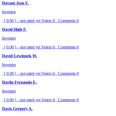
Davaut Jean F.
Inventor
[ 0.00 ] – not rated yet
Voters
0
Comments
0
David High F.
Inventor
[ 0.00 ] – not rated yet
Voters
0
Comments
0
David Lewinnek W.
Inventor
[ 0.00 ] – not rated yet
Voters
0
Comments
0
Davila Fernando E.
Inventor
[ 0.00 ] – not rated yet
Voters
0
Comments
0
Davis Gregory A.