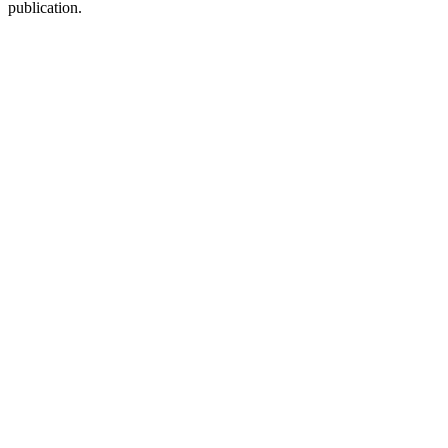
publication.