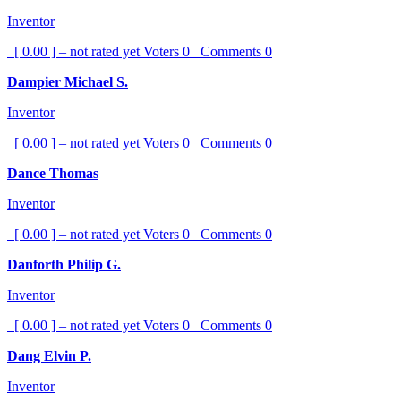
Inventor
[ 0.00 ] – not rated yet
Voters
0
Comments
0
Dampier Michael S.
Inventor
[ 0.00 ] – not rated yet
Voters
0
Comments
0
Dance Thomas
Inventor
[ 0.00 ] – not rated yet
Voters
0
Comments
0
Danforth Philip G.
Inventor
[ 0.00 ] – not rated yet
Voters
0
Comments
0
Dang Elvin P.
Inventor