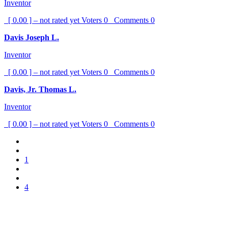
Inventor
[ 0.00 ] – not rated yet
Voters
0
Comments
0
Davis Joseph L.
Inventor
[ 0.00 ] – not rated yet
Voters
0
Comments
0
Davis, Jr. Thomas L.
Inventor
[ 0.00 ] – not rated yet
Voters
0
Comments
0
1
4