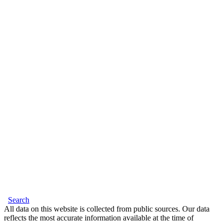
Search
All data on this website is collected from public sources. Our data
reflects the most accurate information available at the time of