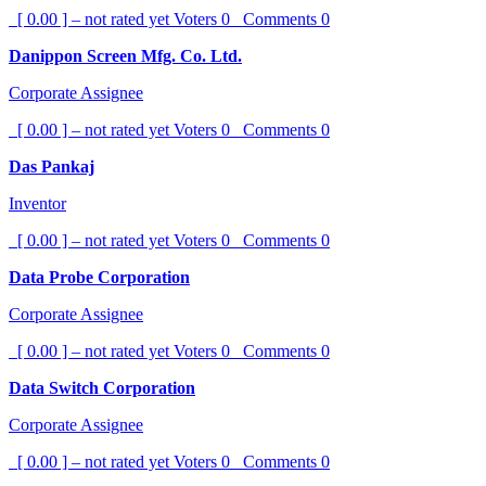
[ 0.00 ] – not rated yet
Voters
0
Comments
0
Danippon Screen Mfg. Co. Ltd.
Corporate Assignee
[ 0.00 ] – not rated yet
Voters
0
Comments
0
Das Pankaj
Inventor
[ 0.00 ] – not rated yet
Voters
0
Comments
0
Data Probe Corporation
Corporate Assignee
[ 0.00 ] – not rated yet
Voters
0
Comments
0
Data Switch Corporation
Corporate Assignee
[ 0.00 ] – not rated yet
Voters
0
Comments
0