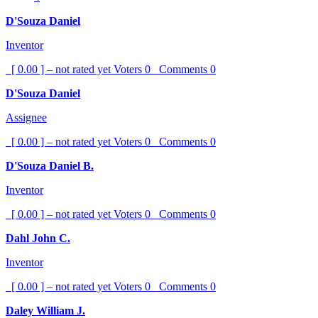
D'Souza Daniel
Inventor
[ 0.00 ] – not rated yet
Voters
0
Comments
0
D'Souza Daniel
Assignee
[ 0.00 ] – not rated yet
Voters
0
Comments
0
D'Souza Daniel B.
Inventor
[ 0.00 ] – not rated yet
Voters
0
Comments
0
Dahl John C.
Inventor
[ 0.00 ] – not rated yet
Voters
0
Comments
0
Daley William J.