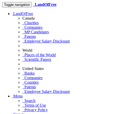
LandOfFree
Toggle navigation
LandOfFree
Canada
Charities
Companies
MP Candidates
Patents
Employee Salary Disclosure
World
Places of the World
Scientific Papers
United States
Banks
Companies
Counties
Patents
Employee Salary Disclosure
Menu
Search
Terms of Use
Privacy Policy