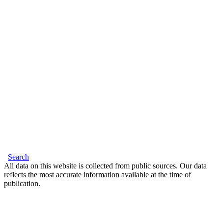
Search
All data on this website is collected from public sources. Our data
reflects the most accurate information available at the time of
publication.