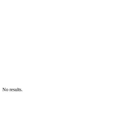
No results.