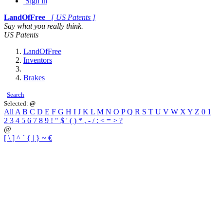
Sign in
LandOfFree
[ US Patents ]
Say what you really think.
US Patents
LandOfFree
Inventors
Brakes
Search
Selected:
@
All
A
B
C
D
E
F
G
H
I
J
K
L
M
N
O
P
Q
R
S
T
U
V
W
X
Y
Z
0
1
2
3
4
5
6
7
8
9
!
"
$
'
(
)
*
,
-
/
:
<
=
>
?
@
[
\
]
^
`
{
|
}
~
€