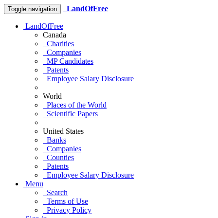
LandOfFree
Toggle navigation
LandOfFree
Canada
Charities
Companies
MP Candidates
Patents
Employee Salary Disclosure
World
Places of the World
Scientific Papers
United States
Banks
Companies
Counties
Patents
Employee Salary Disclosure
Menu
Search
Terms of Use
Privacy Policy