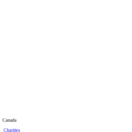
Canada
Charities