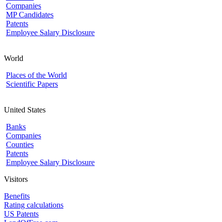
Companies
MP Candidates
Patents
Employee Salary Disclosure
World
Places of the World
Scientific Papers
United States
Banks
Companies
Counties
Patents
Employee Salary Disclosure
Visitors
Benefits
Rating calculations
US Patents