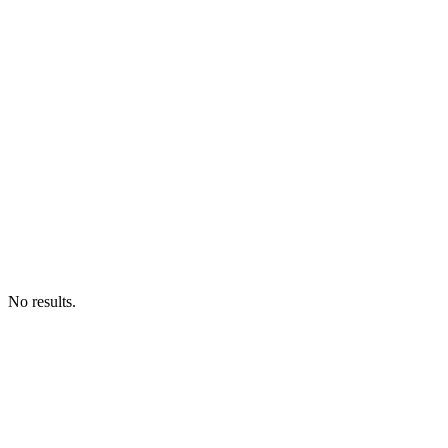
No results.