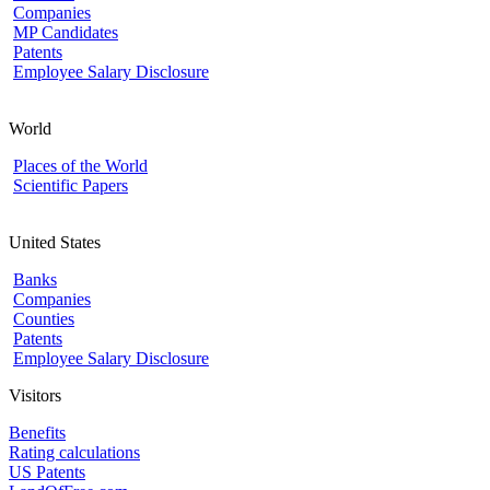
Companies
MP Candidates
Patents
Employee Salary Disclosure
World
Places of the World
Scientific Papers
United States
Banks
Companies
Counties
Patents
Employee Salary Disclosure
Visitors
Benefits
Rating calculations
US Patents