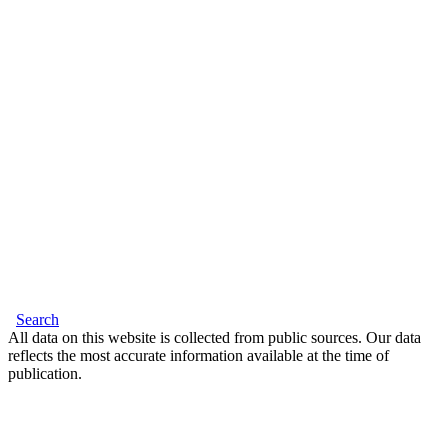
Search
All data on this website is collected from public sources. Our data
reflects the most accurate information available at the time of
publication.