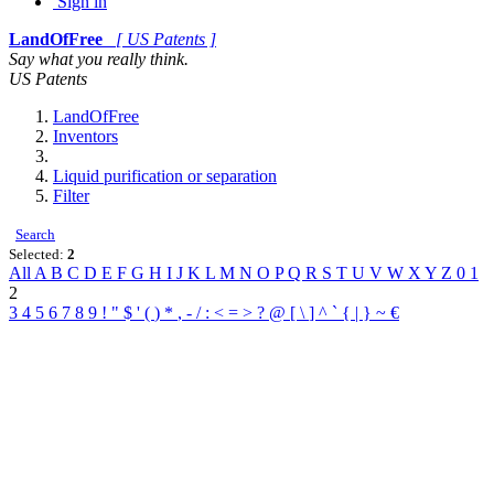
Sign in
LandOfFree
[ US Patents ]
Say what you really think.
US Patents
LandOfFree
Inventors
Liquid purification or separation
Filter
Search
Selected:
2
All
A
B
C
D
E
F
G
H
I
J
K
L
M
N
O
P
Q
R
S
T
U
V
W
X
Y
Z
0
1
2
3
4
5
6
7
8
9
!
"
$
'
(
)
*
,
-
/
:
<
=
>
?
@
[
\
]
^
`
{
|
}
~
€