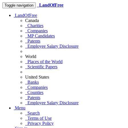
LandOfFree
Toggle navigation
LandOfFree
Canada
Charities
Companies
MP Candidates
Patents
Employee Salary Disclosure
World
Places of the World
Scientific Papers
United States
Banks
Companies
Counties
Patents
Employee Salary Disclosure
Menu
Search
Terms of Use
Privacy Policy