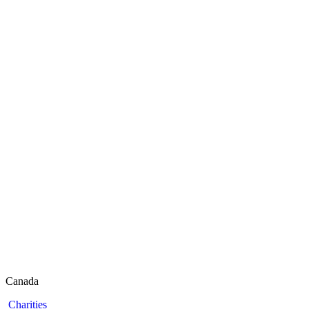
Canada
Charities