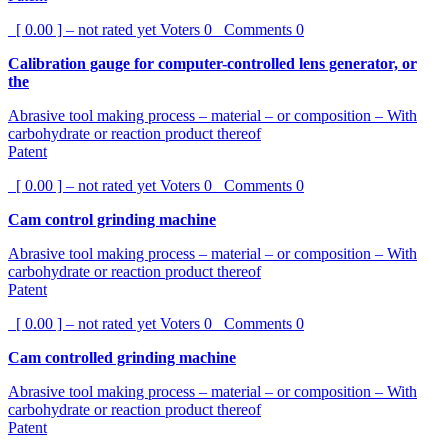
[ 0.00 ] – not rated yet
Voters
0
Comments
0
Calibration gauge for computer-controlled lens generator, or
the
Abrasive tool making process – material – or composition – With
carbohydrate or reaction product thereof
Patent
[ 0.00 ] – not rated yet
Voters
0
Comments
0
Cam control grinding machine
Abrasive tool making process – material – or composition – With
carbohydrate or reaction product thereof
Patent
[ 0.00 ] – not rated yet
Voters
0
Comments
0
Cam controlled grinding machine
Abrasive tool making process – material – or composition – With
carbohydrate or reaction product thereof
Patent