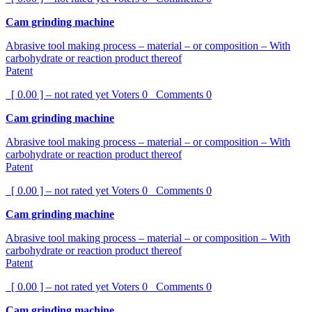
Cam grinding machine
Abrasive tool making process – material – or composition – With
carbohydrate or reaction product thereof
Patent
[ 0.00 ] – not rated yet
Voters
0
Comments
0
Cam grinding machine
Abrasive tool making process – material – or composition – With
carbohydrate or reaction product thereof
Patent
[ 0.00 ] – not rated yet
Voters
0
Comments
0
Cam grinding machine
Abrasive tool making process – material – or composition – With
carbohydrate or reaction product thereof
Patent
[ 0.00 ] – not rated yet
Voters
0
Comments
0
Cam grinding machine