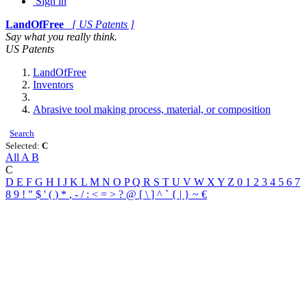
Sign in
LandOfFree
[ US Patents ]
Say what you really think.
US Patents
LandOfFree
Inventors
Abrasive tool making process, material, or composition
Search
Selected:
C
All
A
B
C
D
E
F
G
H
I
J
K
L
M
N
O
P
Q
R
S
T
U
V
W
X
Y
Z
0
1
2
3
4
5
6
7
8
9
!
"
$
'
(
)
*
,
-
/
:
<
=
>
?
@
[
\
]
^
`
{
|
}
~
€