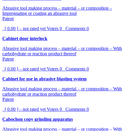
Abrasive tool making process – material – or composition –
Impregnating or coating an abrasive tool
Patent
[ 0.00 ] – not rated yet
Voters
0
Comments
0
Cabinet door interlock
Abrasive tool making process – material – or composition – With
carbohydrate or reaction product thereof
Patent
[ 0.00 ] – not rated yet
Voters
0
Comments
0
Cabinet for use in abrasive blasting system
Abrasive tool making process – material – or composition – With
carbohydrate or reaction product thereof
Patent
[ 0.00 ] – not rated yet
Voters
0
Comments
0
Cabochon copy grinding apparatus
Abrasive tool making process – material – or composition – With