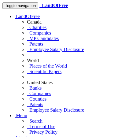
LandOfFree
Toggle navigation
LandOfFree
Canada
Charities
Companies
MP Candidates
Patents
Employee Salary Disclosure
World
Places of the World
Scientific Papers
United States
Banks
Companies
Counties
Patents
Employee Salary Disclosure
Menu
Search
Terms of Use
Privacy Policy