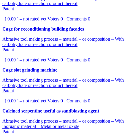
carbohydrate or reaction product thereof
Patent
[ 0.00 ] – not rated yet
Voters
0
Comments
0
Cage for reconditioning building facades
Abrasive tool making process – material – or composition – With
carbohydrate or reaction product thereof
Patent
[ 0.00 ] – not rated yet
Voters
0
Comments
0
Cage slot grinding machine
Abrasive tool making process – material – or composition – With
carbohydrate or reaction product thereof
Patent
[ 0.00 ] – not rated yet
Voters
0
Comments
0
Calcined serpentine useful as sandblasting agent
Abrasive tool making process – material – or composition – With
inorganic material – Metal or metal oxide
Patent