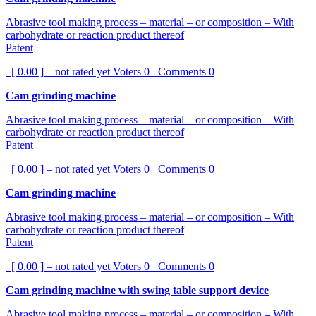
Abrasive tool making process – material – or composition – With
carbohydrate or reaction product thereof
Patent
[ 0.00 ] – not rated yet
Voters
0
Comments
0
Cam grinding machine
Abrasive tool making process – material – or composition – With
carbohydrate or reaction product thereof
Patent
[ 0.00 ] – not rated yet
Voters
0
Comments
0
Cam grinding machine
Abrasive tool making process – material – or composition – With
carbohydrate or reaction product thereof
Patent
[ 0.00 ] – not rated yet
Voters
0
Comments
0
Cam grinding machine with swing table support device
Abrasive tool making process – material – or composition – With