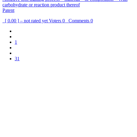
carbohydrate or reaction product thereof
Patent
[ 0.00 ] – not rated yet
Voters
0
Comments
0
1
31