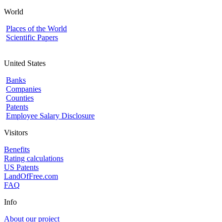
World
Places of the World
Scientific Papers
United States
Banks
Companies
Counties
Patents
Employee Salary Disclosure
Visitors
Benefits
Rating calculations
US Patents
LandOfFree.com
FAQ
Info
About our project