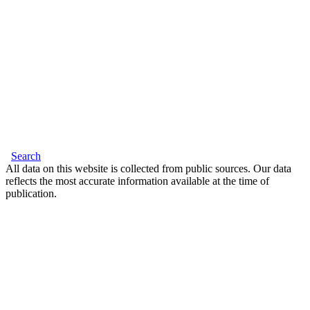
Search
All data on this website is collected from public sources. Our data
reflects the most accurate information available at the time of
publication.