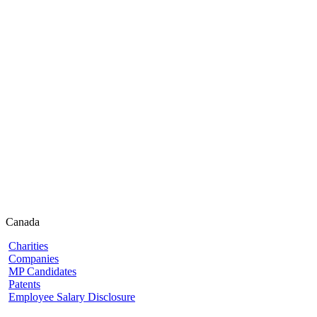
Canada
Charities
Companies
MP Candidates
Patents
Employee Salary Disclosure