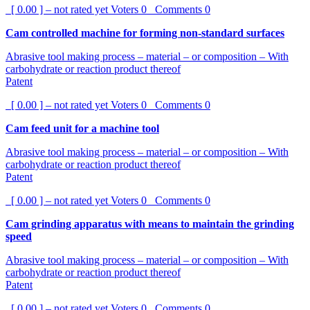
[ 0.00 ] – not rated yet
Voters
0
Comments
0
Cam controlled machine for forming non-standard surfaces
Abrasive tool making process – material – or composition – With
carbohydrate or reaction product thereof
Patent
[ 0.00 ] – not rated yet
Voters
0
Comments
0
Cam feed unit for a machine tool
Abrasive tool making process – material – or composition – With
carbohydrate or reaction product thereof
Patent
[ 0.00 ] – not rated yet
Voters
0
Comments
0
Cam grinding apparatus with means to maintain the grinding
speed
Abrasive tool making process – material – or composition – With
carbohydrate or reaction product thereof
Patent
[ 0.00 ] – not rated yet
Voters
0
Comments
0