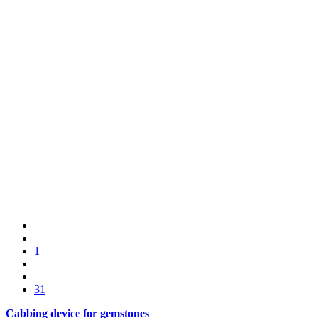
1
31
Cabbing device for gemstones