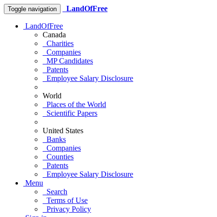
LandOfFree
Toggle navigation
LandOfFree
Canada
Charities
Companies
MP Candidates
Patents
Employee Salary Disclosure
World
Places of the World
Scientific Papers
United States
Banks
Companies
Counties
Patents
Employee Salary Disclosure
Menu
Search
Terms of Use
Privacy Policy