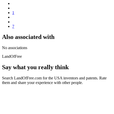
1
7
Also associated with
No associations
LandOfFree
Say what you really think
Search LandOfFree.com for the USA inventors and patents. Rate
them and share your experience with other people.