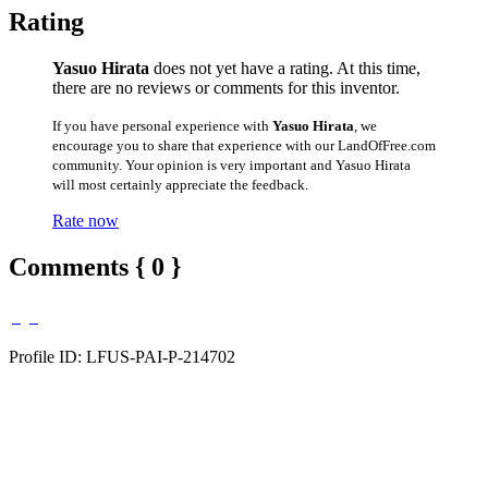
Rating
Yasuo Hirata
does not yet have a rating. At this time,
there are no reviews or comments for this inventor.
If you have personal experience with
Yasuo Hirata
, we
encourage you to share that experience with our LandOfFree.com
community. Your opinion is very important and Yasuo Hirata
will most certainly appreciate the feedback.
Rate now
Comments { 0 }
Profile ID: LFUS-PAI-P-214702