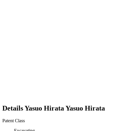
Details
Yasuo Hirata
Yasuo
Hirata
Patent Class
Excavating