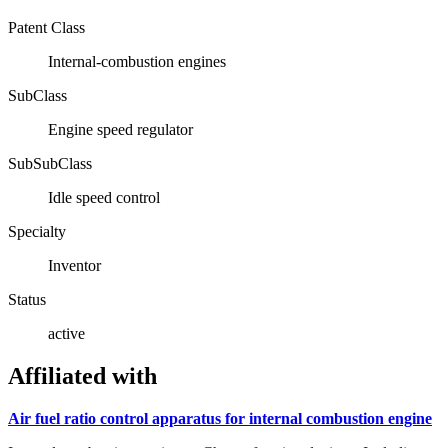
Patent Class
Internal-combustion engines
SubClass
Engine speed regulator
SubSubClass
Idle speed control
Specialty
Inventor
Status
active
Affiliated with
Air fuel ratio control apparatus for internal combustion engine