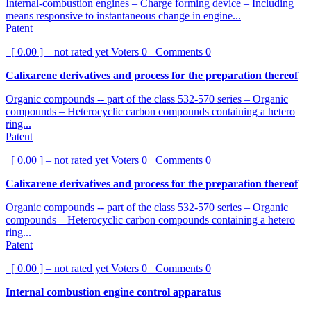
Internal-combustion engines – Charge forming device – Including
means responsive to instantaneous change in engine...
Patent
[ 0.00 ] – not rated yet
Voters
0
Comments
0
Calixarene derivatives and process for the preparation thereof
Organic compounds -- part of the class 532-570 series – Organic
compounds – Heterocyclic carbon compounds containing a hetero
ring...
Patent
[ 0.00 ] – not rated yet
Voters
0
Comments
0
Calixarene derivatives and process for the preparation thereof
Organic compounds -- part of the class 532-570 series – Organic
compounds – Heterocyclic carbon compounds containing a hetero
ring...
Patent
[ 0.00 ] – not rated yet
Voters
0
Comments
0
Internal combustion engine control apparatus