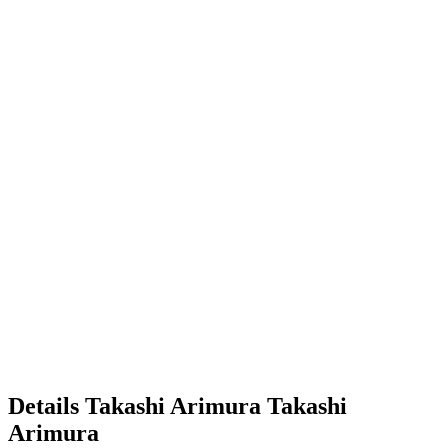
Details
Takashi Arimura
Takashi
Arimura