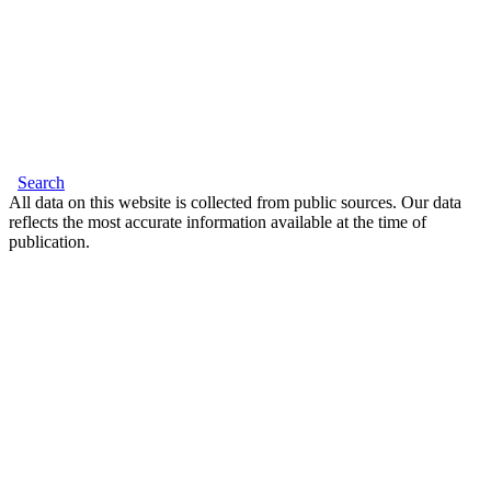
Search
All data on this website is collected from public sources. Our data
reflects the most accurate information available at the time of
publication.