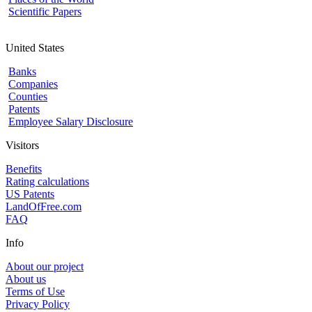
Scientific Papers
United States
Banks
Companies
Counties
Patents
Employee Salary Disclosure
Visitors
Benefits
Rating calculations
US Patents
LandOfFree.com
FAQ
Info
About our project
About us
Terms of Use
Privacy Policy