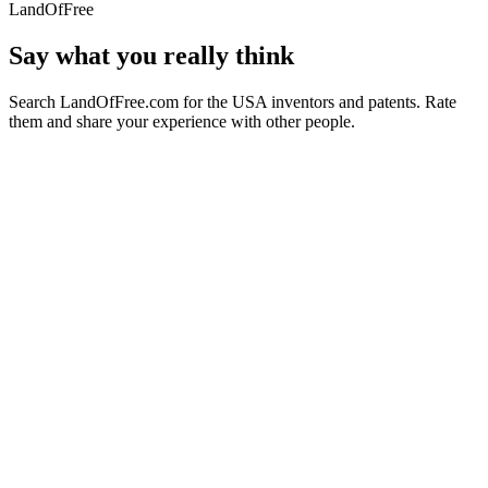
LandOfFree
Say what you really think
Search LandOfFree.com for the USA inventors and patents. Rate
them and share your experience with other people.