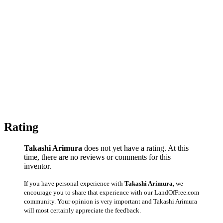
Rating
Takashi Arimura
does not yet have a rating. At this
time, there are no reviews or comments for this
inventor.
If you have personal experience with
Takashi Arimura
, we
encourage you to share that experience with our LandOfFree.com
community. Your opinion is very important and Takashi Arimura
will most certainly appreciate the feedback.