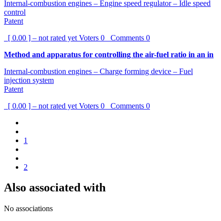
Internal-combustion engines – Engine speed regulator – Idle speed
control
Patent
[ 0.00 ] – not rated yet
Voters
0
Comments
0
Method and apparatus for controlling the air-fuel ratio in an in
Internal-combustion engines – Charge forming device – Fuel
injection system
Patent
[ 0.00 ] – not rated yet
Voters
0
Comments
0
1
2
Also associated with
No associations