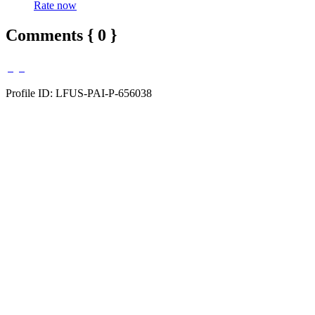
Rate now
Comments { 0 }
Profile ID: LFUS-PAI-P-656038