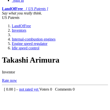
Sign in
LandOfFree
[ US Patents ]
Say what you really think.
US Patents
LandOfFree
Inventors
Internal-combustion engines
Engine speed regulator
Idle speed control
Takashi Arimura
Inventor
Rate now
[
0.00
] –
not rated yet
Voters
0
Comments
0