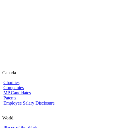
Canada
Charities
Companies
MP Candidates
Patents
Employee Salary Disclosure
World
Places of the World