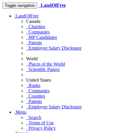
LandOfFree
Toggle navigation
LandOfFree
Canada
Charities
Companies
MP Candidates
Patents
Employee Salary Disclosure
World
Places of the World
Scientific Papers
United States
Banks
Companies
Counties
Patents
Employee Salary Disclosure
Menu
Search
Terms of Use
Privacy Policy