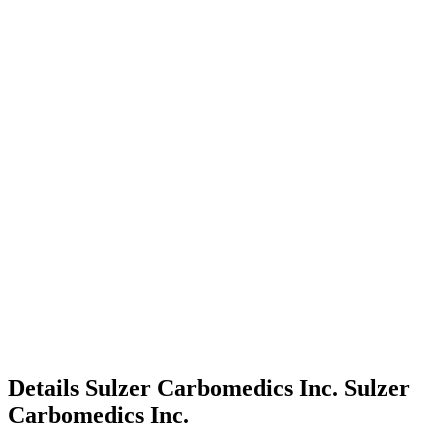
Details
Sulzer Carbomedics Inc.
Sulzer
Carbomedics Inc.