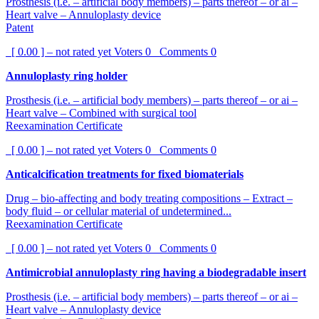
Prosthesis (i.e. – artificial body members) – parts thereof – or ai –
Heart valve – Annuloplasty device
Patent
[ 0.00 ] – not rated yet
Voters
0
Comments
0
Annuloplasty ring holder
Prosthesis (i.e. – artificial body members) – parts thereof – or ai –
Heart valve – Combined with surgical tool
Reexamination Certificate
[ 0.00 ] – not rated yet
Voters
0
Comments
0
Anticalcification treatments for fixed biomaterials
Drug – bio-affecting and body treating compositions – Extract –
body fluid – or cellular material of undetermined...
Reexamination Certificate
[ 0.00 ] – not rated yet
Voters
0
Comments
0
Antimicrobial annuloplasty ring having a biodegradable insert
Prosthesis (i.e. – artificial body members) – parts thereof – or ai –
Heart valve – Annuloplasty device