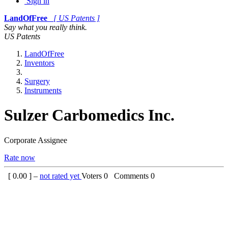
Sign in
LandOfFree
[ US Patents ]
Say what you really think.
US Patents
LandOfFree
Inventors
Surgery
Instruments
Sulzer Carbomedics Inc.
Corporate Assignee
Rate now
[
0.00
] –
not rated yet
Voters
0
Comments
0