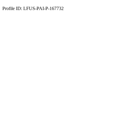
Profile ID: LFUS-PAI-P-167732