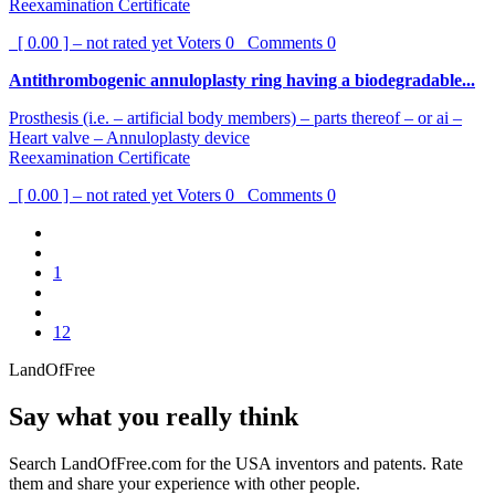
Reexamination Certificate
[ 0.00 ] – not rated yet
Voters
0
Comments
0
Antithrombogenic annuloplasty ring having a biodegradable...
Prosthesis (i.e. – artificial body members) – parts thereof – or ai –
Heart valve – Annuloplasty device
Reexamination Certificate
[ 0.00 ] – not rated yet
Voters
0
Comments
0
1
12
LandOfFree
Say what you really think
Search LandOfFree.com for the USA inventors and patents. Rate
them and share your experience with other people.