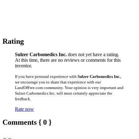
Rating
Sulzer Carbomedics Inc.
does not yet have a rating.
At this time, there are no reviews or comments for this
inventor.
If you have personal experience with
Sulzer Carbomedics Inc.
,
we encourage you to share that experience with our
LandOfFree.com community. Your opinion is very important and
Sulzer Carbomedics Inc. will most certainly appreciate the
feedback.
Rate now
Comments { 0 }