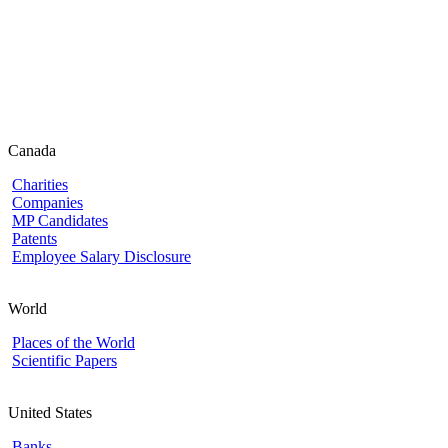
Canada
Charities
Companies
MP Candidates
Patents
Employee Salary Disclosure
World
Places of the World
Scientific Papers
United States
Banks