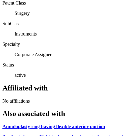
Patent Class
Surgery
SubClass
Instruments
Specialty
Corporate Assignee
Status
active
Affiliated with
No affiliations
Also associated with
Annuloplasty ring having flexible anterior portion