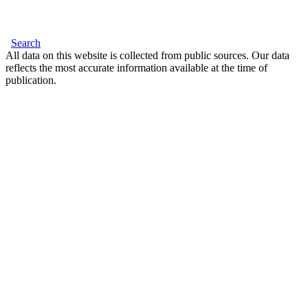
Search
All data on this website is collected from public sources. Our data
reflects the most accurate information available at the time of
publication.