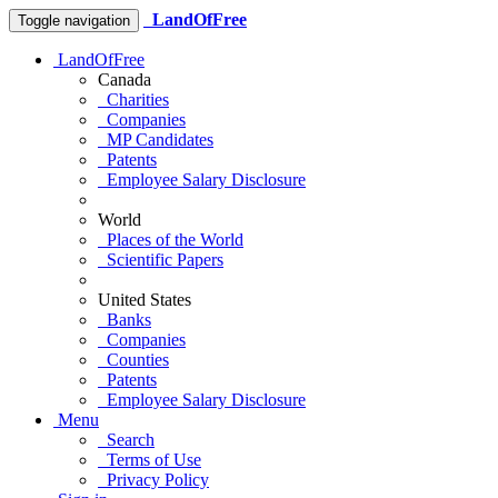
LandOfFree
Toggle navigation
LandOfFree
Canada
Charities
Companies
MP Candidates
Patents
Employee Salary Disclosure
World
Places of the World
Scientific Papers
United States
Banks
Companies
Counties
Patents
Employee Salary Disclosure
Menu
Search
Terms of Use
Privacy Policy