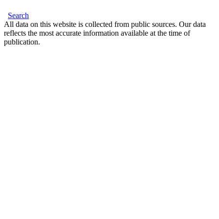
Search
All data on this website is collected from public sources. Our data
reflects the most accurate information available at the time of
publication.