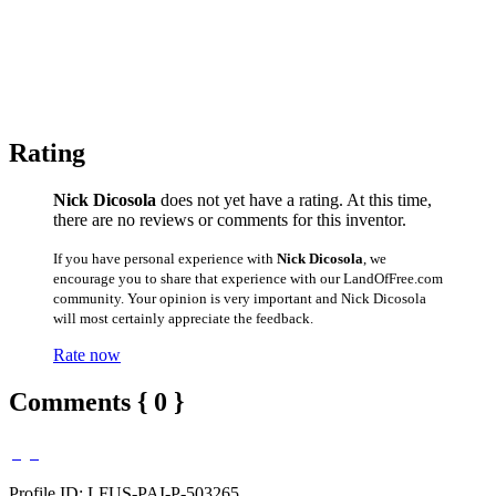
Rating
Nick Dicosola
does not yet have a rating. At this time,
there are no reviews or comments for this inventor.
If you have personal experience with
Nick Dicosola
, we
encourage you to share that experience with our LandOfFree.com
community. Your opinion is very important and Nick Dicosola
will most certainly appreciate the feedback.
Rate now
Comments { 0 }
Profile ID: LFUS-PAI-P-503265