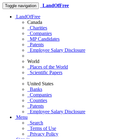
LandOfFree
Toggle navigation
LandOfFree
Canada
Charities
Companies
MP Candidates
Patents
Employee Salary Disclosure
World
Places of the World
Scientific Papers
United States
Banks
Companies
Counties
Patents
Employee Salary Disclosure
Menu
Search
Terms of Use
Privacy Policy