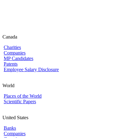
Canada
Charities
Companies
MP Candidates
Patents
Employee Salary Disclosure
World
Places of the World
Scientific Papers
United States
Banks
Companies