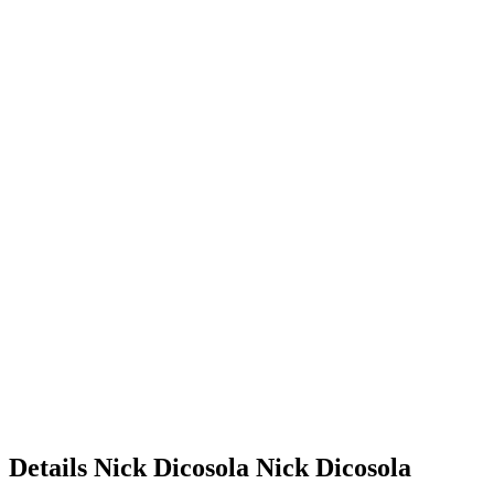
Details
Nick Dicosola
Nick
Dicosola