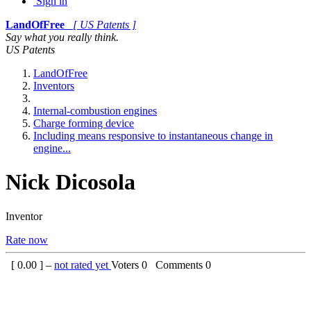
Sign in
LandOfFree
[ US Patents ]
Say what you really think.
US Patents
LandOfFree
Inventors
Internal-combustion engines
Charge forming device
Including means responsive to instantaneous change in
engine...
Nick Dicosola
Inventor
Rate now
[
0.00
] –
not rated yet
Voters
0
Comments
0