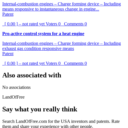
Internal-combustion engines – Charge forming device – Including
means responsive to instantaneous change in engine...
Patent
[ 0.00 ] – not rated yet
Voters
0
Comments
0
Pro-active control system for a heat engine
Internal-combustion engines – Charge forming device – Including
exhaust gas condition responsive means
Patent
[ 0.00 ] – not rated yet
Voters
0
Comments
0
Also associated with
No associations
LandOfFree
Say what you really think
Search LandOfFree.com for the USA inventors and patents. Rate
them and share your experience with other people.