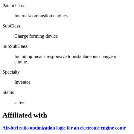
Patent Class
Internal-combustion engines
SubClass
Charge forming device
SubSubClass
Including means responsive to instantaneous change in
engine...
Specialty
Inventor
Status
active
Affiliated with
Air-fuel ratio optimization logic for an electronic engine contr