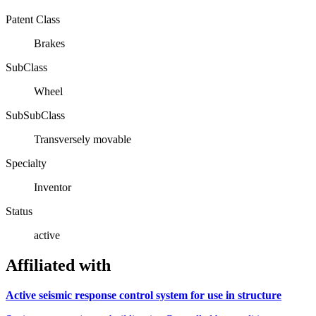
Patent Class
Brakes
SubClass
Wheel
SubSubClass
Transversely movable
Specialty
Inventor
Status
active
Affiliated with
Active seismic response control system for use in structure