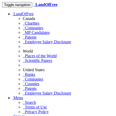
LandOfFree
Toggle navigation
LandOfFree
Canada
Charities
Companies
MP Candidates
Patents
Employee Salary Disclosure
World
Places of the World
Scientific Papers
United States
Banks
Companies
Counties
Patents
Employee Salary Disclosure
Menu
Search
Terms of Use
Privacy Policy