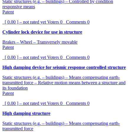
Static structures (e.g. – buildings) – Controlled by condition
responsive means
Patent
[ 0.00 ] – not rated yet
Voters
0
Comments
0
Cylinder lock device for use in structure
Brakes – Wheel – Transversely movable
Patent
[ 0.00 ] – not rated yet
Voters
0
Comments
0
High damping device for seismic response controlled structure
Static structures (e.g. – buildings) – Means compensating earth-
transmitted force – Relative motion means between a structure and
its foundation
Patent
[ 0.00 ] – not rated yet
Voters
0
Comments
0
High damping structure
Static structures (e.g. – buildings) – Means compensating earth-
transmitted force