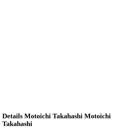
Details
Motoichi Takahashi
Motoichi
Takahashi