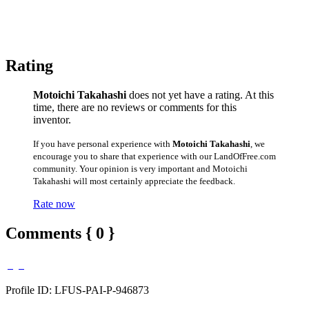
Rating
Motoichi Takahashi
does not yet have a rating. At this
time, there are no reviews or comments for this
inventor.
If you have personal experience with
Motoichi Takahashi
, we
encourage you to share that experience with our LandOfFree.com
community. Your opinion is very important and Motoichi
Takahashi will most certainly appreciate the feedback.
Rate now
Comments { 0 }
Profile ID: LFUS-PAI-P-946873