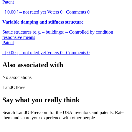
Patent
[ 0.00 ] – not rated yet
Voters
0
Comments
0
Variable damping and stiffness structure
Static structures (e.g. – buildings) – Controlled by condition
responsive means
Patent
[ 0.00 ] – not rated yet
Voters
0
Comments
0
Also associated with
No associations
LandOfFree
Say what you really think
Search LandOfFree.com for the USA inventors and patents. Rate
them and share your experience with other people.