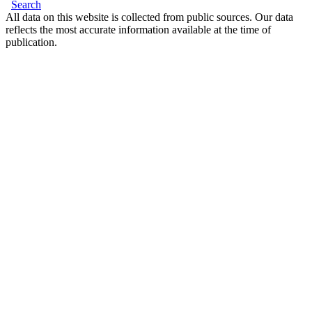
Search
All data on this website is collected from public sources. Our data
reflects the most accurate information available at the time of
publication.