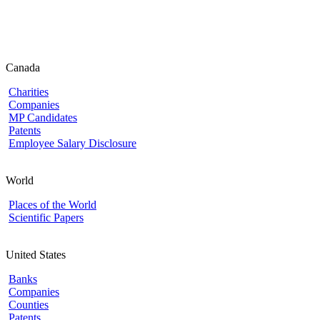
Canada
Charities
Companies
MP Candidates
Patents
Employee Salary Disclosure
World
Places of the World
Scientific Papers
United States
Banks
Companies
Counties
Patents