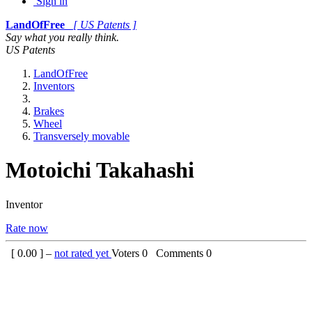
Sign in
LandOfFree
[ US Patents ]
Say what you really think.
US Patents
LandOfFree
Inventors
Brakes
Wheel
Transversely movable
Motoichi Takahashi
Inventor
Rate now
[
0.00
] –
not rated yet
Voters
0
Comments
0