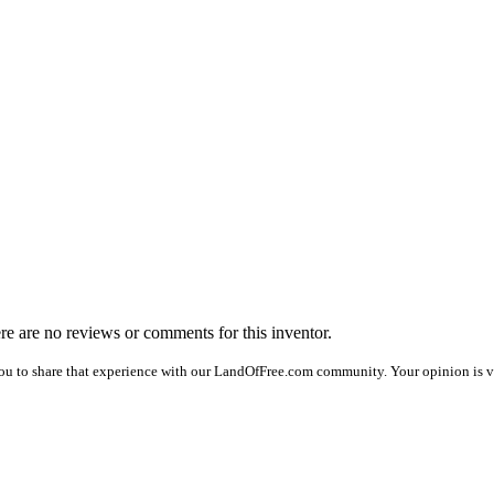
ere are no reviews or comments for this inventor.
ou to share that experience with our LandOfFree.com community. Your opinion is ve