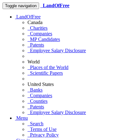
LandOfFree
Toggle navigation
LandOfFree
Canada
Charities
Companies
MP Candidates
Patents
Employee Salary Disclosure
World
Places of the World
Scientific Papers
United States
Banks
Companies
Counties
Patents
Employee Salary Disclosure
Menu
Search
Terms of Use
Privacy Policy