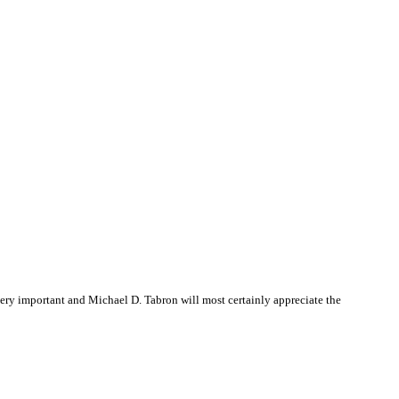
ry important and Michael D. Tabron will most certainly appreciate the