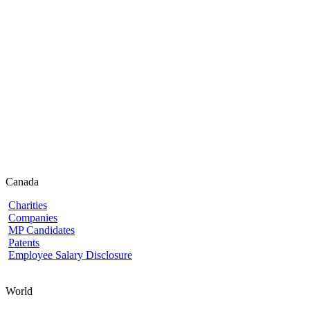
Canada
Charities
Companies
MP Candidates
Patents
Employee Salary Disclosure
World