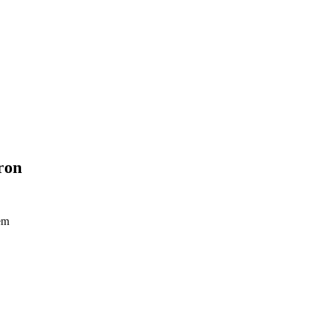
ron
tem