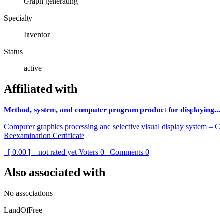
Graph generating
Specialty
Inventor
Status
active
Affiliated with
Method, system, and computer program product for displaying...
Computer graphics processing and selective visual display system – 
Reexamination Certificate
[ 0.00 ] – not rated yet
Voters
0
Comments
0
Also associated with
No associations
LandOfFree