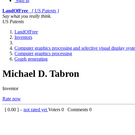
Sign in
LandOfFree
[ US Patents ]
Say what you really think.
US Patents
LandOfFree
Inventors
Computer graphics processing and selective visual display sys
Computer graphics processing
Graph generating
Michael D. Tabron
Inventor
Rate now
[
0.00
] –
not rated yet
Voters
0
Comments
0