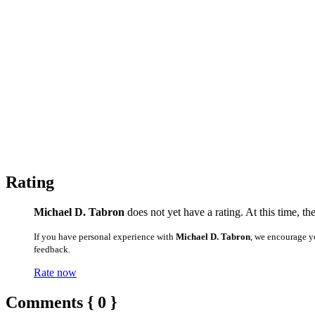
Rating
Michael D. Tabron
does not yet have a rating. At this time, th
If you have personal experience with
Michael D. Tabron
, we encourage y
feedback.
Rate now
Comments { 0 }