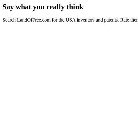
Say what you really think
Search LandOfFree.com for the USA inventors and patents. Rate them