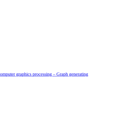
Computer graphics processing – Graph generating