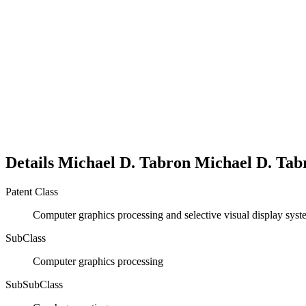
Details
Michael D. Tabron
Michael D.
Tab
Patent Class
Computer graphics processing and selective visual display sys
SubClass
Computer graphics processing
SubSubClass