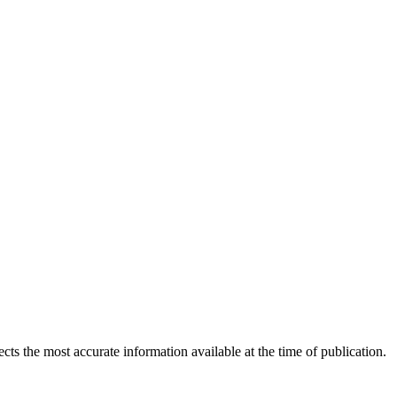
ects the most accurate information available at the time of publication.