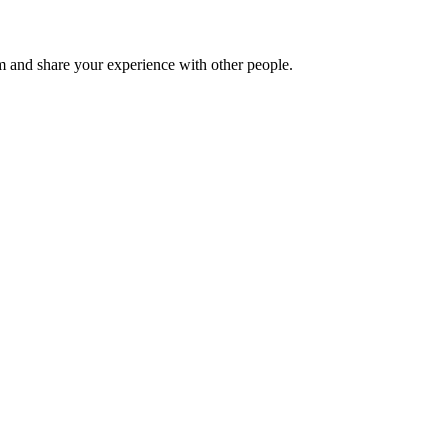
 and share your experience with other people.