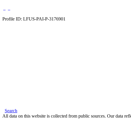
Profile ID: LFUS-PAI-P-3176901
Search
All data on this website is collected from public sources. Our data refl