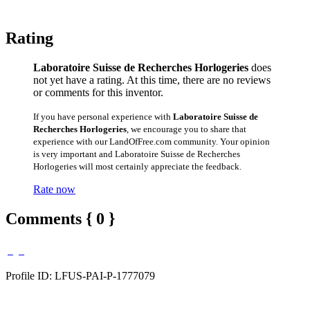
Rating
Laboratoire Suisse de Recherches Horlogeries
does
not yet have a rating. At this time, there are no reviews
or comments for this inventor.
If you have personal experience with
Laboratoire Suisse de
Recherches Horlogeries
, we encourage you to share that
experience with our LandOfFree.com community. Your opinion
is very important and Laboratoire Suisse de Recherches
Horlogeries will most certainly appreciate the feedback.
Rate now
Comments { 0 }
Profile ID: LFUS-PAI-P-1777079