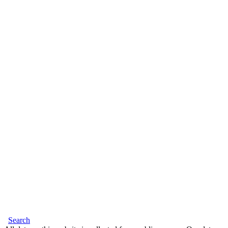
Search