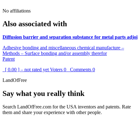
No affiliations
Also associated with
Diffusion barrier and separation substance for metal parts adjoi
Adhesive bonding and miscellaneous chemical manufacture –
Methods – Surface bonding and/or assembly therefor
Patent
[ 0.00 ] – not rated yet
Voters
0
Comments
0
LandOfFree
Say what you really think
Search LandOfFree.com for the USA inventors and patents. Rate
them and share your experience with other people.