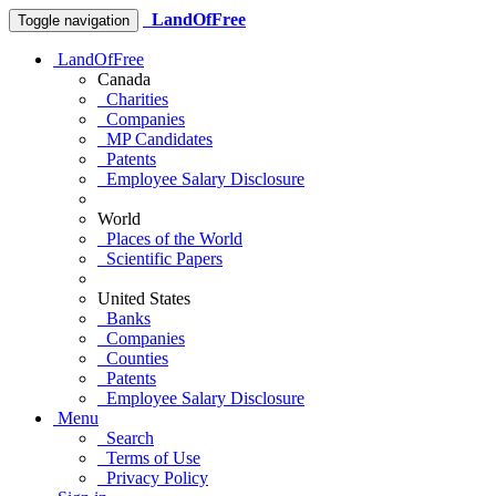
LandOfFree
Toggle navigation
LandOfFree
Canada
Charities
Companies
MP Candidates
Patents
Employee Salary Disclosure
World
Places of the World
Scientific Papers
United States
Banks
Companies
Counties
Patents
Employee Salary Disclosure
Menu
Search
Terms of Use
Privacy Policy