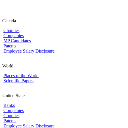
Canada
Charities
Companies
MP Candidates
Patents
Employee Salary Disclosure
World
Places of the World
Scientific Papers
United States
Banks
Companies
Counties
Patents
Employee Salary Disclosure