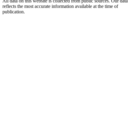
All data on this website is collected from public sources. Our data
reflects the most accurate information available at the time of
publication.