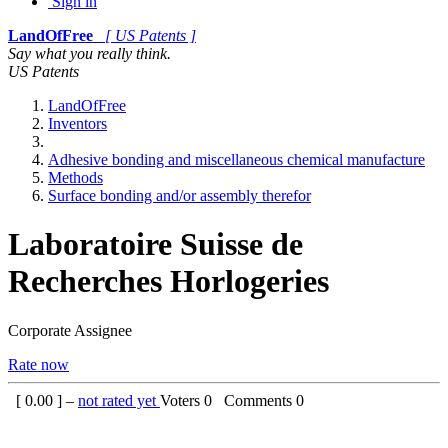
Sign in
LandOfFree
[ US Patents ]
Say what you really think.
US Patents
LandOfFree
Inventors
Adhesive bonding and miscellaneous chemical manufacture
Methods
Surface bonding and/or assembly therefor
Laboratoire Suisse de
Recherches Horlogeries
Corporate Assignee
Rate now
[
0.00
] –
not rated yet
Voters
0
Comments
0