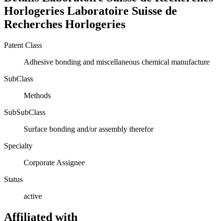
Horlogeries
Laboratoire Suisse de
Recherches Horlogeries
Patent Class
Adhesive bonding and miscellaneous chemical manufacture
SubClass
Methods
SubSubClass
Surface bonding and/or assembly therefor
Specialty
Corporate Assignee
Status
active
Affiliated with