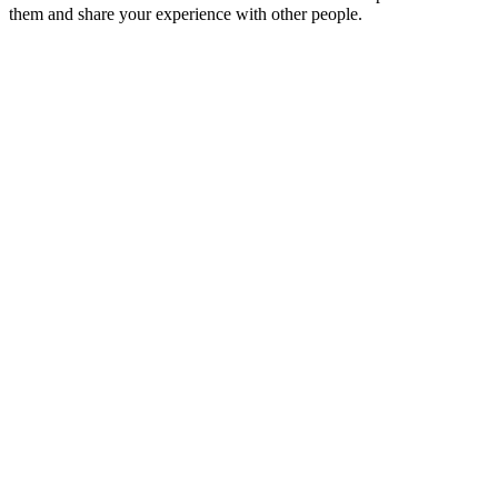
them and share your experience with other people.