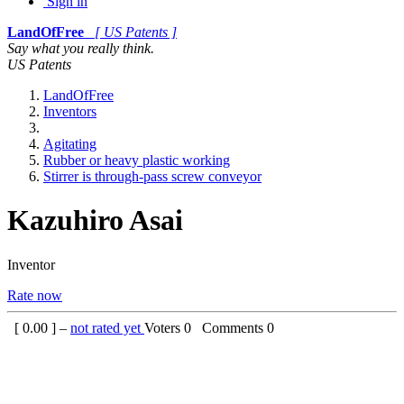
Sign in
LandOfFree
[ US Patents ]
Say what you really think.
US Patents
LandOfFree
Inventors
Agitating
Rubber or heavy plastic working
Stirrer is through-pass screw conveyor
Kazuhiro Asai
Inventor
Rate now
[
0.00
] –
not rated yet
Voters
0
Comments
0