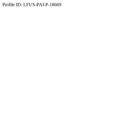
Profile ID: LFUS-PAI-P-18669