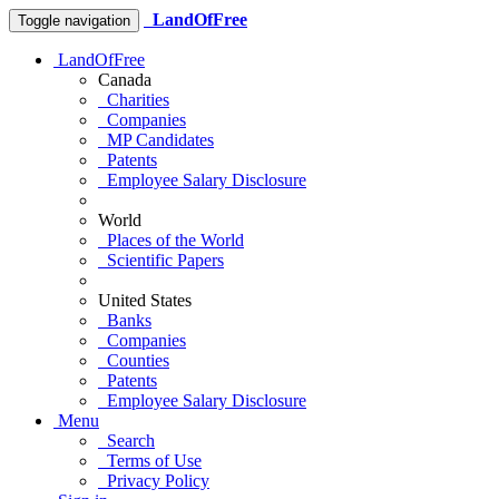
LandOfFree
Toggle navigation
LandOfFree
Canada
Charities
Companies
MP Candidates
Patents
Employee Salary Disclosure
World
Places of the World
Scientific Papers
United States
Banks
Companies
Counties
Patents
Employee Salary Disclosure
Menu
Search
Terms of Use
Privacy Policy