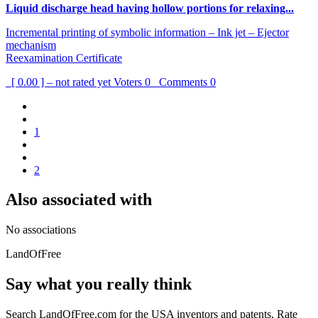
Liquid discharge head having hollow portions for relaxing...
Incremental printing of symbolic information – Ink jet – Ejector
mechanism
Reexamination Certificate
[ 0.00 ] – not rated yet
Voters
0
Comments
0
1
2
Also associated with
No associations
LandOfFree
Say what you really think
Search LandOfFree.com for the USA inventors and patents. Rate