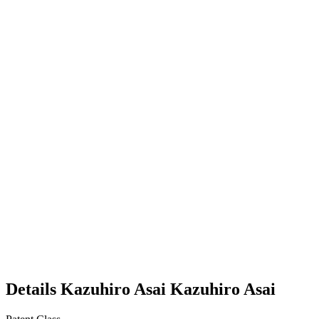
Details
Kazuhiro Asai
Kazuhiro
Asai