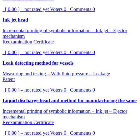
[ 0.00 ] – not rated yet
Voters
0
Comments
0
Ink jet head
Incremental printing of symbolic information – Ink jet – Ejector
mechanism
Reexamination Certificate
[ 0.00 ] – not rated yet
Voters
0
Comments
0
Leak detecting method for vessels
Measuring and testing – With fluid pressure – Leakage
Patent
[ 0.00 ] – not rated yet
Voters
0
Comments
0
Liquid discharge head and method for manufacturing the same
Incremental printing of symbolic information – Ink jet – Ejector
mechanism
Reexamination Certificate
[ 0.00 ] – not rated yet
Voters
0
Comments
0