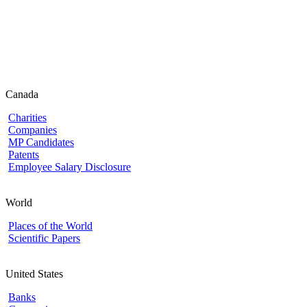
Canada
Charities
Companies
MP Candidates
Patents
Employee Salary Disclosure
World
Places of the World
Scientific Papers
United States
Banks