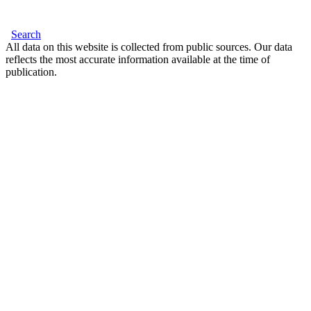
Search
All data on this website is collected from public sources. Our data
reflects the most accurate information available at the time of
publication.