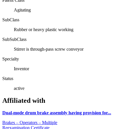
Patent Class
Agitating
SubClass
Rubber or heavy plastic working
SubSubClass
Stirrer is through-pass screw conveyor
Specialty
Inventor
Status
active
Affiliated with
Dual-mode drum brake assembly having provision for...
Brakes – Operators – Multiple
Reexamination Certificate