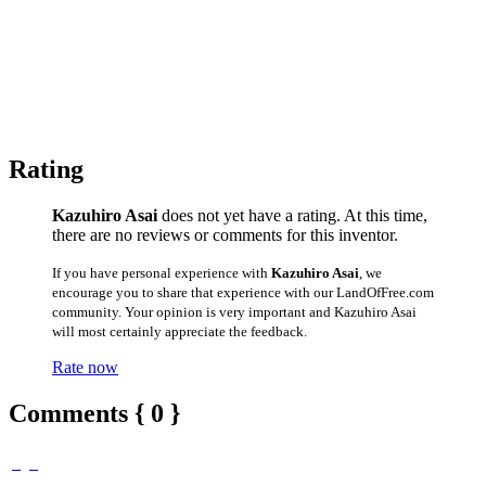
Rating
Kazuhiro Asai
does not yet have a rating. At this time,
there are no reviews or comments for this inventor.
If you have personal experience with
Kazuhiro Asai
, we
encourage you to share that experience with our LandOfFree.com
community. Your opinion is very important and Kazuhiro Asai
will most certainly appreciate the feedback.
Rate now
Comments { 0 }