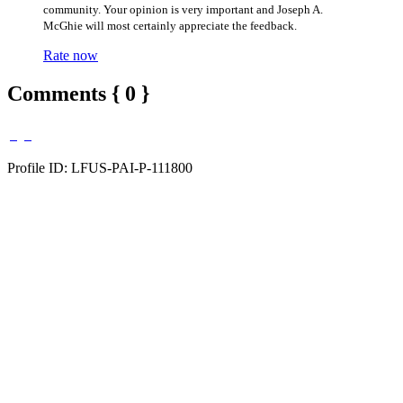
community. Your opinion is very important and Joseph A.
McGhie will most certainly appreciate the feedback.
Rate now
Comments { 0 }
Profile ID: LFUS-PAI-P-111800