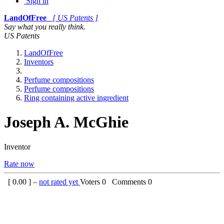
Sign in
LandOfFree
[ US Patents ]
Say what you really think.
US Patents
LandOfFree
Inventors
Perfume compositions
Perfume compositions
Ring containing active ingredient
Joseph A. McGhie
Inventor
Rate now
[
0.00
] –
not rated yet
Voters
0
Comments
0