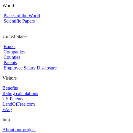
World
Places of the World
Scientific Papers
United States
Banks
Companies
Counties
Patents
Employee Salary Disclosure
Visitors
Benefits
Rating calculations
US Patents
LandOfFree.com
FAQ
Info
About our project