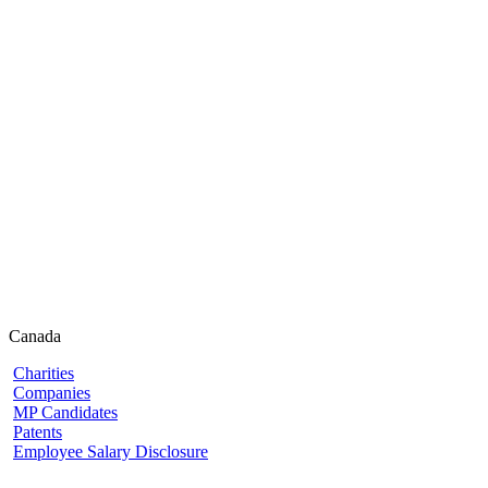
Canada
Charities
Companies
MP Candidates
Patents
Employee Salary Disclosure