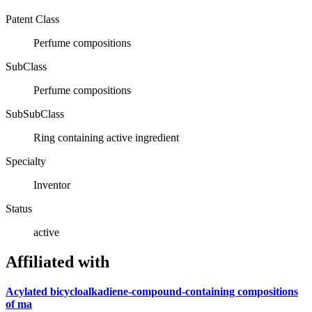
Patent Class
Perfume compositions
SubClass
Perfume compositions
SubSubClass
Ring containing active ingredient
Specialty
Inventor
Status
active
Affiliated with
Acylated bicycloalkadiene-compound-containing compositions
of ma