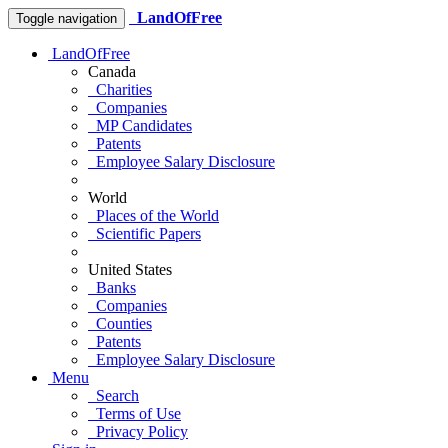
LandOfFree
Toggle navigation
LandOfFree
Canada
Charities
Companies
MP Candidates
Patents
Employee Salary Disclosure
World
Places of the World
Scientific Papers
United States
Banks
Companies
Counties
Patents
Employee Salary Disclosure
Menu
Search
Terms of Use
Privacy Policy