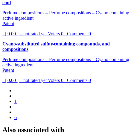
cont
Perfume compositions – Perfume compositions – Cyano containing
active ingredient
Patent
[ 0.00 ] – not rated yet
Voters
0
Comments
0
Cyano-substituted sulfur-containing compounds, and
compositions
Perfume compositions – Perfume compositions – Cyano containing
active ingredient
Patent
[ 0.00 ] – not rated yet
Voters
0
Comments
0
1
6
Also associated with