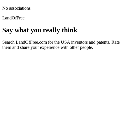
No associations
LandOfFree
Say what you really think
Search LandOfFree.com for the USA inventors and patents. Rate
them and share your experience with other people.