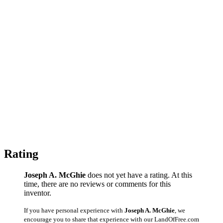
Rating
Joseph A. McGhie
does not yet have a rating. At this
time, there are no reviews or comments for this
inventor.
If you have personal experience with
Joseph A. McGhie
, we
encourage you to share that experience with our LandOfFree.com