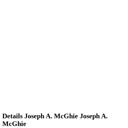
Details
Joseph A. McGhie
Joseph A.
McGhie