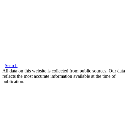
Search
All data on this website is collected from public sources. Our data
reflects the most accurate information available at the time of
publication.