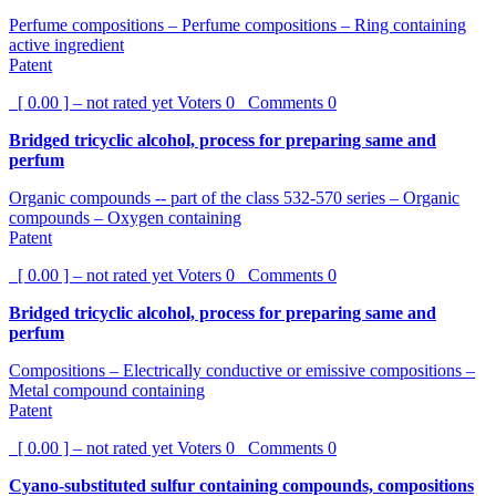
Perfume compositions – Perfume compositions – Ring containing
active ingredient
Patent
[ 0.00 ] – not rated yet
Voters
0
Comments
0
Bridged tricyclic alcohol, process for preparing same and
perfum
Organic compounds -- part of the class 532-570 series – Organic
compounds – Oxygen containing
Patent
[ 0.00 ] – not rated yet
Voters
0
Comments
0
Bridged tricyclic alcohol, process for preparing same and
perfum
Compositions – Electrically conductive or emissive compositions –
Metal compound containing
Patent
[ 0.00 ] – not rated yet
Voters
0
Comments
0
Cyano-substituted sulfur containing compounds, compositions