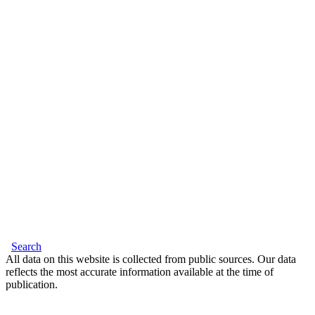
Search
All data on this website is collected from public sources. Our data
reflects the most accurate information available at the time of
publication.