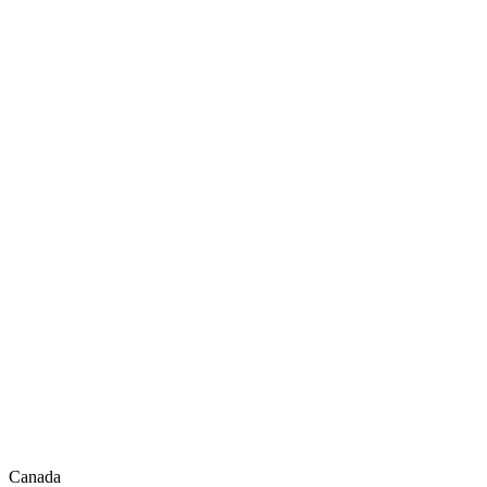
Canada