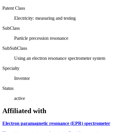
Patent Class
Electricity: measuring and testing
SubClass
Particle precession resonance
SubSubClass
Using an electron resonance spectrometer system
Specialty
Inventor
Status
active
Affiliated with
Electron paramagnetic resonance (EPR) spectrometer