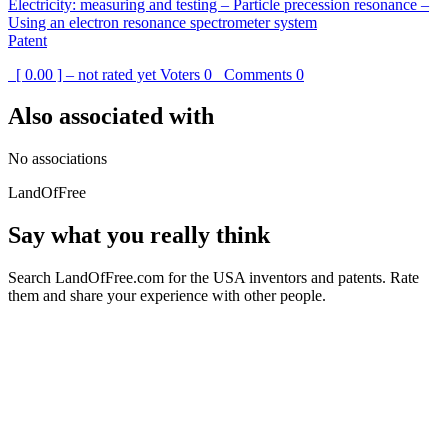
Electricity: measuring and testing – Particle precession resonance –
Using an electron resonance spectrometer system
Patent
[ 0.00 ] – not rated yet
Voters
0
Comments
0
Also associated with
No associations
LandOfFree
Say what you really think
Search LandOfFree.com for the USA inventors and patents. Rate
them and share your experience with other people.