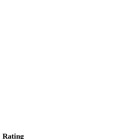
Rating