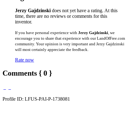
Jerzy Gajdzinski
does not yet have a rating. At this
time, there are no reviews or comments for this
inventor.
If you have personal experience with
Jerzy Gajdzinski
, we
encourage you to share that experience with our LandOfFree.com
community. Your opinion is very important and Jerzy Gajdzinski
will most certainly appreciate the feedback.
Rate now
Comments { 0 }
Profile ID: LFUS-PAI-P-1738081