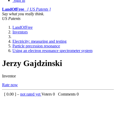
Sign in
LandOfFree
[ US Patents ]
Say what you really think.
US Patents
LandOfFree
Inventors
Electricity: measuring and testing
Particle precession resonance
Using an electron resonance spectrometer system
Jerzy Gajdzinski
Inventor
Rate now
[
0.00
] –
not rated yet
Voters
0
Comments
0