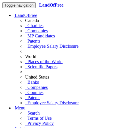
LandOfFree
Toggle navigation
LandOfFree
Canada
Charities
Companies
MP Candidates
Patents
Employee Salary Disclosure
World
Places of the World
Scientific Papers
United States
Banks
Companies
Counties
Patents
Employee Salary Disclosure
Menu
Search
Terms of Use
Privacy Policy