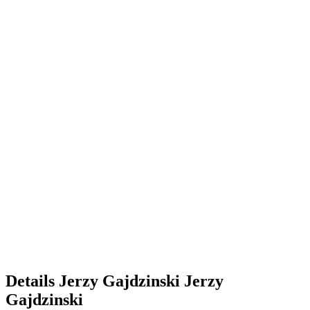
Details
Jerzy Gajdzinski
Jerzy
Gajdzinski