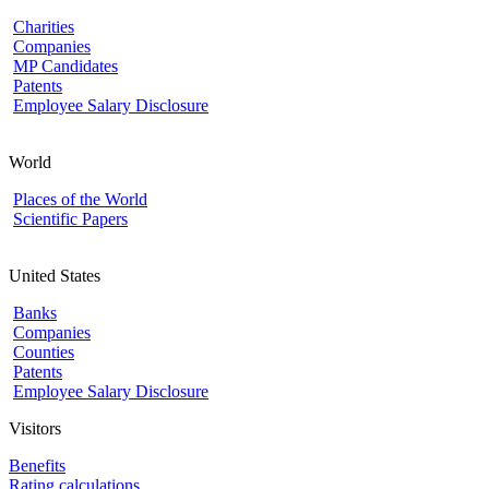
Charities
Companies
MP Candidates
Patents
Employee Salary Disclosure
World
Places of the World
Scientific Papers
United States
Banks
Companies
Counties
Patents
Employee Salary Disclosure
Visitors
Benefits
Rating calculations