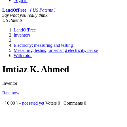
Sign in
LandOfFree
[ US Patents ]
Say what you really think.
US Patents
LandOfFree
Inventors
Electricity: measuring and testing
Measuring, testing, or sensing electricity, per se
With rotor
Imtiaz K. Ahmed
Inventor
Rate now
[
0.00
] –
not rated yet
Voters
0
Comments
0