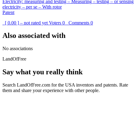
Electricity: measuring and testing – Measuring – testing – or sensing
electricity – per se – With rotor
Patent
[ 0.00 ] – not rated yet
Voters
0
Comments
0
Also associated with
No associations
LandOfFree
Say what you really think
Search LandOfFree.com for the USA inventors and patents. Rate
them and share your experience with other people.