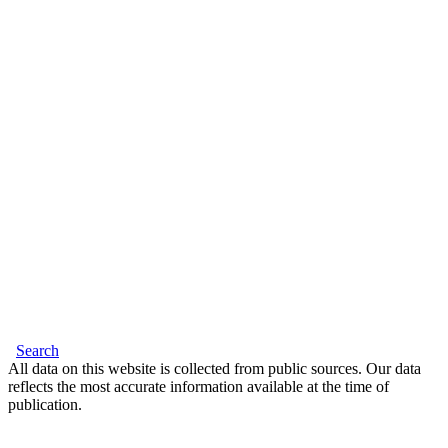
Search
All data on this website is collected from public sources. Our data
reflects the most accurate information available at the time of
publication.