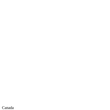
Canada