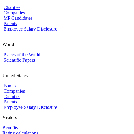
Charities
Companies
MP Candidates
Patents
Employee Salary Disclosure
World
Places of the World
Scientific Papers
United States
Banks
Companies
Counties
Patents
Employee Salary Disclosure
Visitors
Benefits
Rating calculations