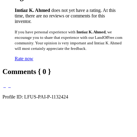
Imtiaz K. Ahmed
does not yet have a rating. At this
time, there are no reviews or comments for this
inventor.
If you have personal experience with
Imtiaz K. Ahmed
, we
encourage you to share that experience with our LandOfFree.com
community. Your opinion is very important and Imtiaz K. Ahmed
will most certainly appreciate the feedback.
Rate now
Comments { 0 }
Profile ID: LFUS-PAI-P-1132424