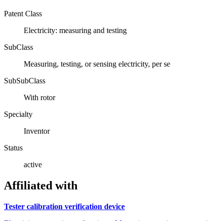
Patent Class
Electricity: measuring and testing
SubClass
Measuring, testing, or sensing electricity, per se
SubSubClass
With rotor
Specialty
Inventor
Status
active
Affiliated with
Tester calibration verification device