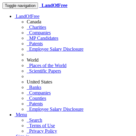
LandOfFree
Toggle navigation
LandOfFree
Canada
Charities
Companies
MP Candidates
Patents
Employee Salary Disclosure
World
Places of the World
Scientific Papers
United States
Banks
Companies
Counties
Patents
Employee Salary Disclosure
Menu
Search
Terms of Use
Privacy Policy