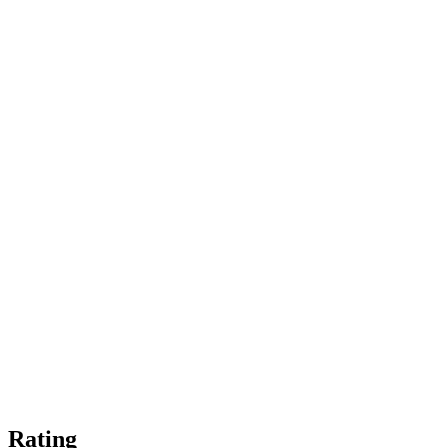
Rating