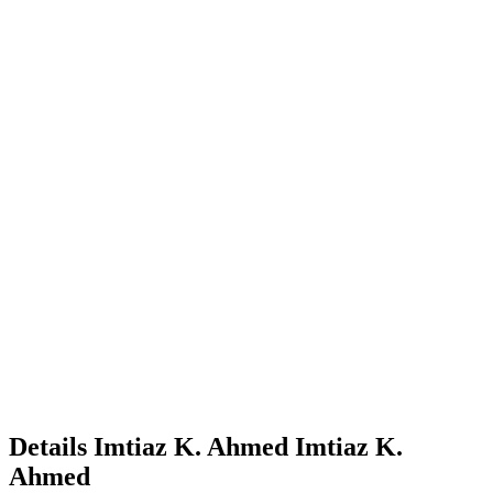
Details
Imtiaz K. Ahmed
Imtiaz K.
Ahmed