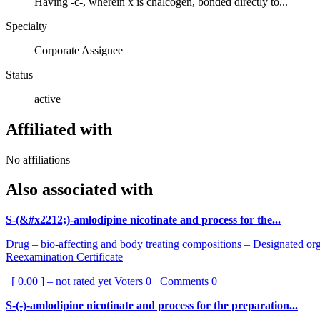
Having -c-, wherein x is chalcogen, bonded directly to...
Specialty
Corporate Assignee
Status
active
Affiliated with
No affiliations
Also associated with
S-(&#x2212;)-amlodipine nicotinate and process for the...
Drug – bio-affecting and body treating compositions – Designated orga
Reexamination Certificate
[ 0.00 ] – not rated yet
Voters
0
Comments
0
S-(-)-amlodipine nicotinate and process for the preparation...