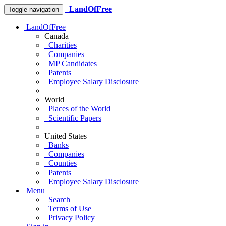
LandOfFree
Toggle navigation
LandOfFree
Canada
Charities
Companies
MP Candidates
Patents
Employee Salary Disclosure
World
Places of the World
Scientific Papers
United States
Banks
Companies
Counties
Patents
Employee Salary Disclosure
Menu
Search
Terms of Use
Privacy Policy