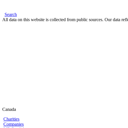
Search
All data on this website is collected from public sources. Our data refl
Canada
Charities
Companies