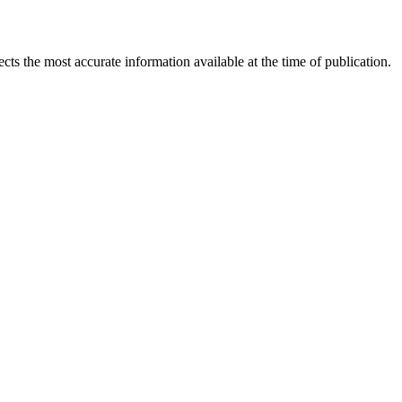
ects the most accurate information available at the time of publication.