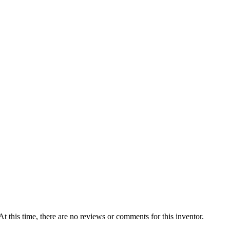
At this time, there are no reviews or comments for this inventor.