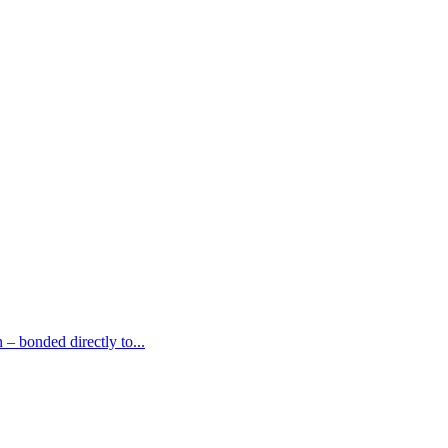
– bonded directly to...