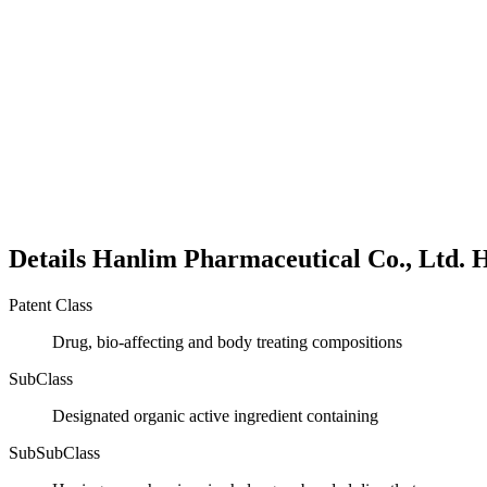
Details
Hanlim Pharmaceutical Co., Ltd.
H
Patent Class
Drug, bio-affecting and body treating compositions
SubClass
Designated organic active ingredient containing
SubSubClass