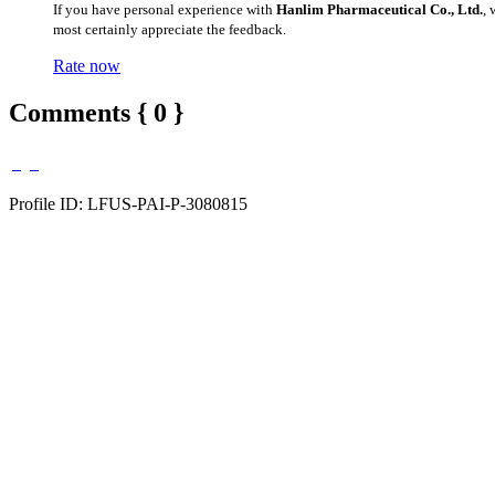
If you have personal experience with
Hanlim Pharmaceutical Co., Ltd.
,
most certainly appreciate the feedback.
Rate now
Comments { 0 }
Profile ID: LFUS-PAI-P-3080815