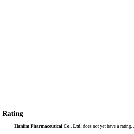
Rating
Hanlim Pharmaceutical Co., Ltd.
does not yet have a rating. 