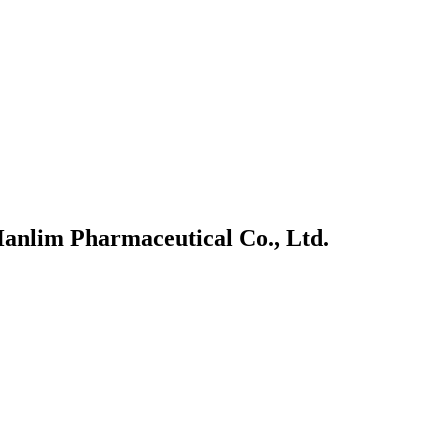
anlim Pharmaceutical Co., Ltd.