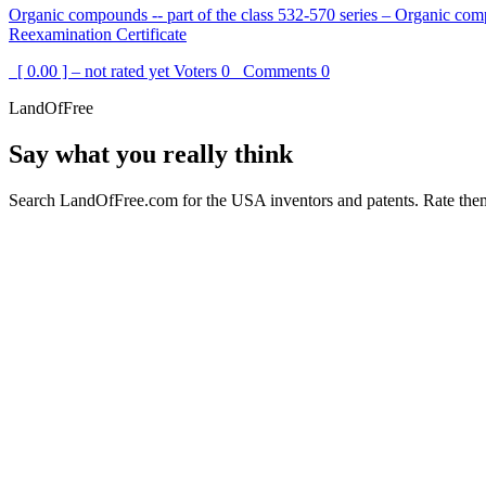
Organic compounds -- part of the class 532-570 series – Organic com
Reexamination Certificate
[ 0.00 ] – not rated yet
Voters
0
Comments
0
LandOfFree
Say what you really think
Search LandOfFree.com for the USA inventors and patents. Rate them