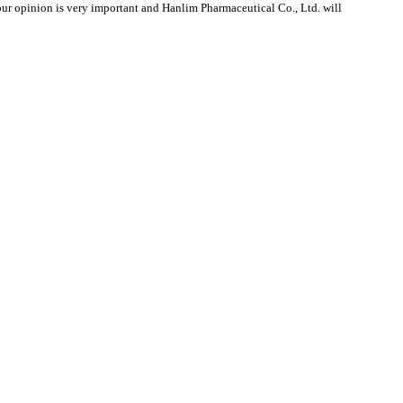
r opinion is very important and Hanlim Pharmaceutical Co., Ltd. will