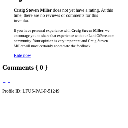
Craig Steven Miller
does not yet have a rating. At this
time, there are no reviews or comments for this
inventor.
If you have personal experience with
Craig Steven Miller
, we
encourage you to share that experience with our LandOfFree.com
community. Your opinion is very important and Craig Steven
Miller will most certainly appreciate the feedback.
Rate now
Comments { 0 }
Profile ID: LFUS-PAI-P-51249