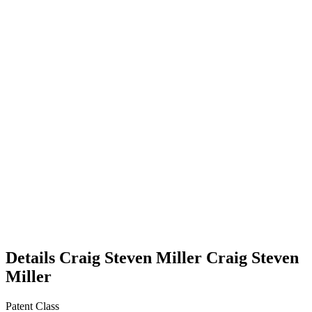
Details
Craig Steven Miller
Craig Steven
Miller
Patent Class