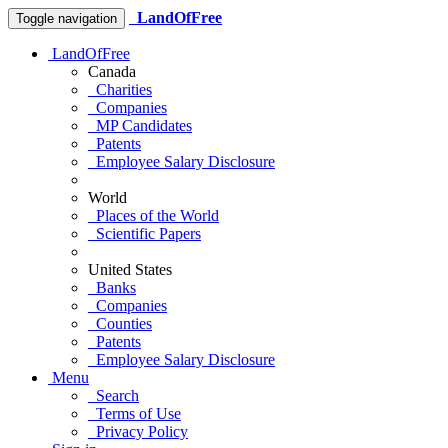
LandOfFree
Toggle navigation
LandOfFree
Canada
Charities
Companies
MP Candidates
Patents
Employee Salary Disclosure
World
Places of the World
Scientific Papers
United States
Banks
Companies
Counties
Patents
Employee Salary Disclosure
Menu
Search
Terms of Use
Privacy Policy