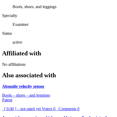
Boots, shoes, and leggings
Specialty
Examiner
Status
active
Affiliated with
No affiliations
Also associated with
Absoulte velocity sensor
Boots – shoes – and leggings
Patent
[ 0.00 ] – not rated yet
Voters
0
Comments
0