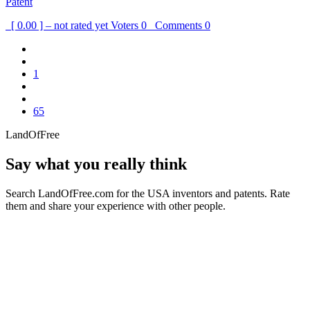
Patent
[ 0.00 ] – not rated yet
Voters
0
Comments
0
1
65
LandOfFree
Say what you really think
Search LandOfFree.com for the USA inventors and patents. Rate
them and share your experience with other people.