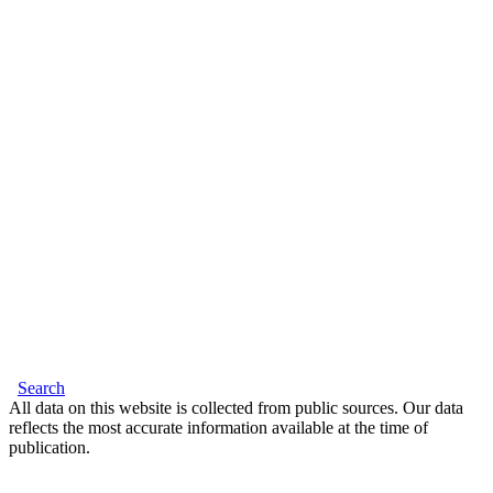
Search
All data on this website is collected from public sources. Our data
reflects the most accurate information available at the time of
publication.