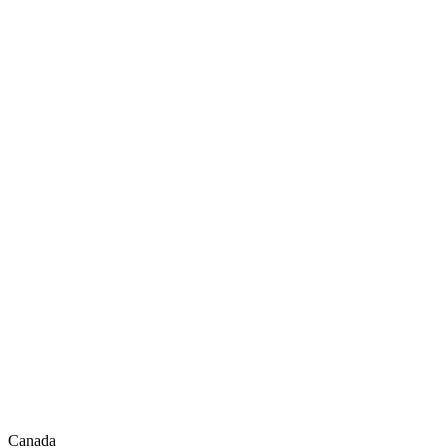
Canada