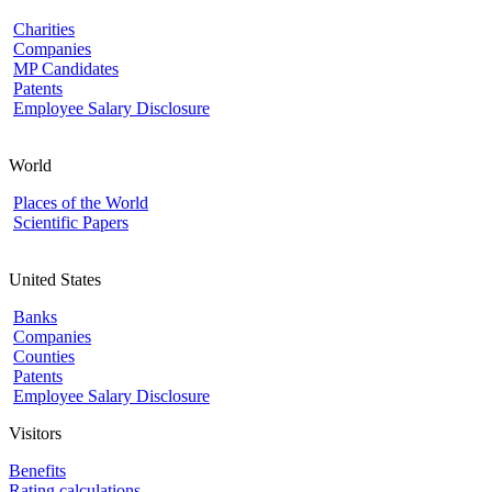
Charities
Companies
MP Candidates
Patents
Employee Salary Disclosure
World
Places of the World
Scientific Papers
United States
Banks
Companies
Counties
Patents
Employee Salary Disclosure
Visitors
Benefits
Rating calculations