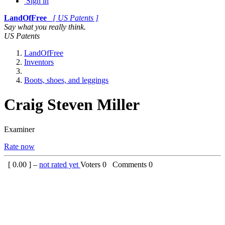
Sign in
LandOfFree
[ US Patents ]
Say what you really think.
US Patents
LandOfFree
Inventors
Boots, shoes, and leggings
Craig Steven Miller
Examiner
Rate now
[
0.00
] –
not rated yet
Voters
0
Comments
0