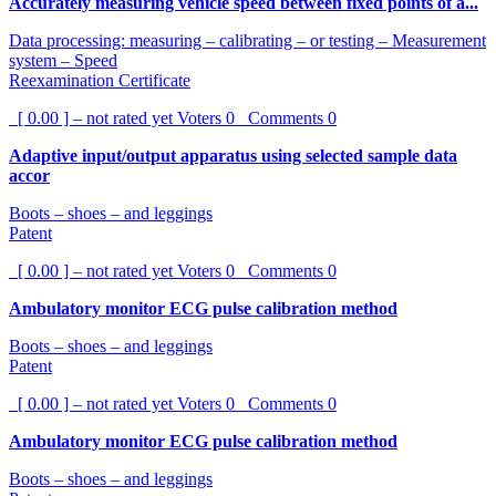
Accurately measuring vehicle speed between fixed points of a...
Data processing: measuring – calibrating – or testing – Measurement
system – Speed
Reexamination Certificate
[ 0.00 ] – not rated yet
Voters
0
Comments
0
Adaptive input/output apparatus using selected sample data
accor
Boots – shoes – and leggings
Patent
[ 0.00 ] – not rated yet
Voters
0
Comments
0
Ambulatory monitor ECG pulse calibration method
Boots – shoes – and leggings
Patent
[ 0.00 ] – not rated yet
Voters
0
Comments
0
Ambulatory monitor ECG pulse calibration method
Boots – shoes – and leggings