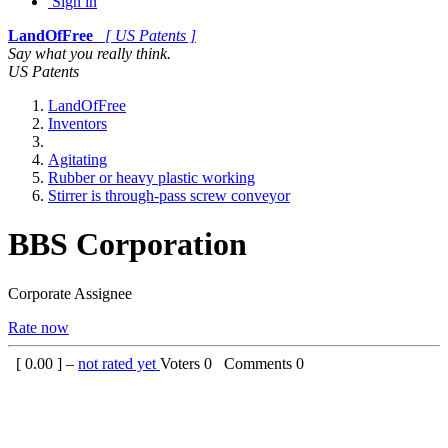
Sign in
LandOfFree
[ US Patents ]
Say what you really think.
US Patents
LandOfFree
Inventors
Agitating
Rubber or heavy plastic working
Stirrer is through-pass screw conveyor
BBS Corporation
Corporate Assignee
Rate now
[
0.00
] –
not rated yet
Voters
0
Comments
0