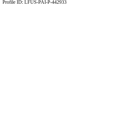
Profile ID: LFUS-PAI-P-442933