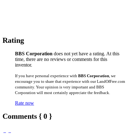
Rating
BBS Corporation
does not yet have a rating. At this
time, there are no reviews or comments for this
inventor.
If you have personal experience with
BBS Corporation
, we
encourage you to share that experience with our LandOfFree.com
community. Your opinion is very important and BBS
Corporation will most certainly appreciate the feedback.
Rate now
Comments { 0 }