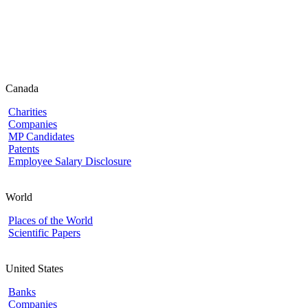
Canada
Charities
Companies
MP Candidates
Patents
Employee Salary Disclosure
World
Places of the World
Scientific Papers
United States
Banks
Companies