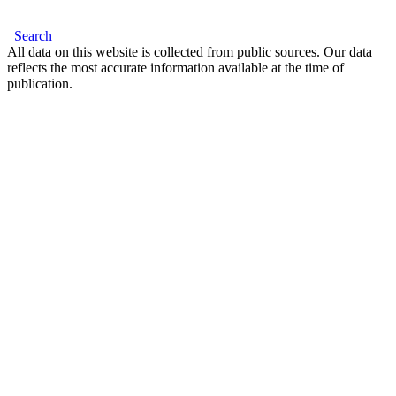
Search
All data on this website is collected from public sources. Our data
reflects the most accurate information available at the time of
publication.