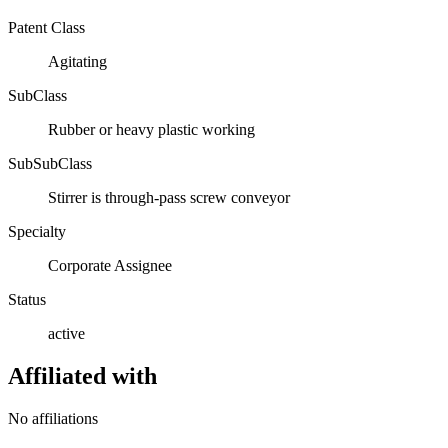
Patent Class
Agitating
SubClass
Rubber or heavy plastic working
SubSubClass
Stirrer is through-pass screw conveyor
Specialty
Corporate Assignee
Status
active
Affiliated with
No affiliations