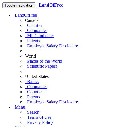
LandOfFree
Toggle navigation
LandOfFree
Canada
Charities
Companies
MP Candidates
Patents
Employee Salary Disclosure
World
Places of the World
Scientific Papers
United States
Banks
Companies
Counties
Patents
Employee Salary Disclosure
Menu
Search
Terms of Use
Privacy Policy