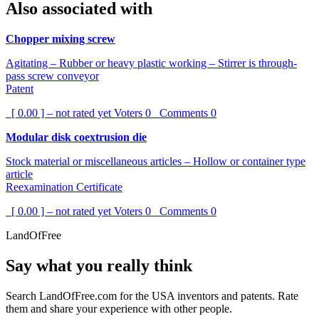
Also associated with
Chopper mixing screw
Agitating – Rubber or heavy plastic working – Stirrer is through-
pass screw conveyor
Patent
[ 0.00 ] – not rated yet
Voters
0
Comments
0
Modular disk coextrusion die
Stock material or miscellaneous articles – Hollow or container type
article
Reexamination Certificate
[ 0.00 ] – not rated yet
Voters
0
Comments
0
LandOfFree
Say what you really think
Search LandOfFree.com for the USA inventors and patents. Rate
them and share your experience with other people.