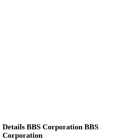
Details
BBS Corporation
BBS
Corporation