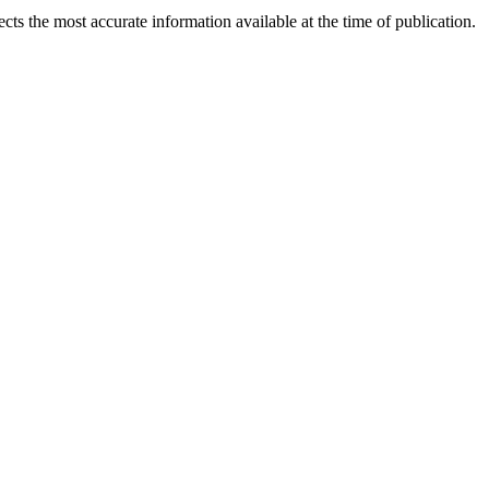
ects the most accurate information available at the time of publication.