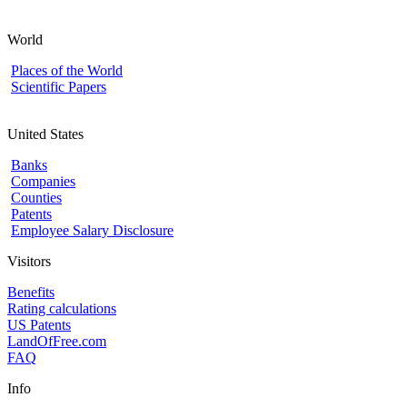
World
Places of the World
Scientific Papers
United States
Banks
Companies
Counties
Patents
Employee Salary Disclosure
Visitors
Benefits
Rating calculations
US Patents
LandOfFree.com
FAQ
Info