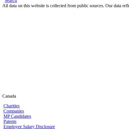
Search
All data on this website is collected from public sources. Our data refl
Canada
Charities
Companies
MP Candidates
Patents
Employee Salary Disclosure