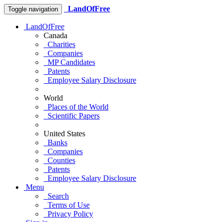
LandOfFree
Toggle navigation
LandOfFree
Canada
Charities
Companies
MP Candidates
Patents
Employee Salary Disclosure
World
Places of the World
Scientific Papers
United States
Banks
Companies
Counties
Patents
Employee Salary Disclosure
Menu
Search
Terms of Use
Privacy Policy