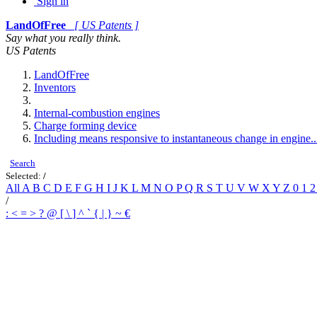
Sign in
LandOfFree
[ US Patents ]
Say what you really think.
US Patents
LandOfFree
Inventors
Internal-combustion engines
Charge forming device
Including means responsive to instantaneous change in engine..
Search
Selected:
/
All
A
B
C
D
E
F
G
H
I
J
K
L
M
N
O
P
Q
R
S
T
U
V
W
X
Y
Z
0
1
/
:
<
=
>
?
@
[
\
]
^
`
{
|
}
~
€