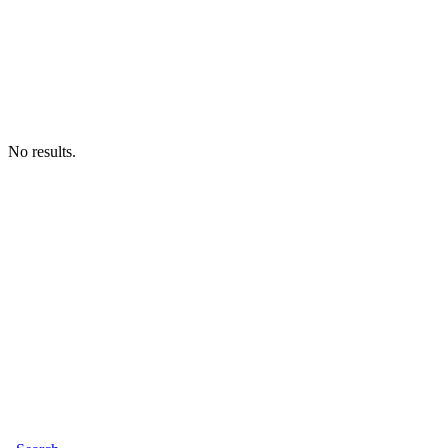
No results.